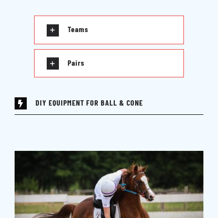
Teams
Pairs
DIY EQUIPMENT FOR BALL & CONE