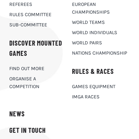
REFEREES
EUROPEAN
CHAMPIONSHIPS
RULES COMMITTEE
WORLD TEAMS
SUB-COMMITTEE
WORLD INDIVIDUALS
DISCOVER MOUNTED
WORLD PAIRS
GAMES
NATIONS CHAMPIONSHIP
FIND OUT MORE
RULES & RACES
ORGANISE A
COMPETITION
GAMES EQUIPMENT
IMGA RACES
NEWS
GET IN TOUCH