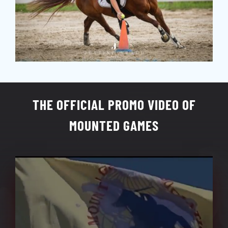
THE OFFICIAL PROMO VIDEO OF
MOUNTED GAMES