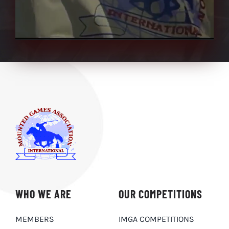
WHO WE ARE
OUR COMPETITIONS
MEMBERS
IMGA COMPETITIONS