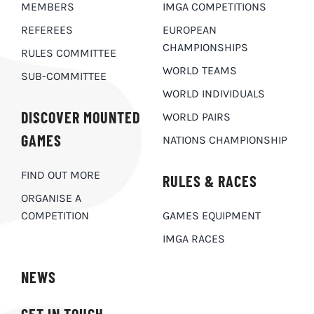
MEMBERS
IMGA COMPETITIONS
REFEREES
EUROPEAN
CHAMPIONSHIPS
RULES COMMITTEE
WORLD TEAMS
SUB-COMMITTEE
WORLD INDIVIDUALS
DISCOVER MOUNTED
WORLD PAIRS
GAMES
NATIONS CHAMPIONSHIP
FIND OUT MORE
RULES & RACES
ORGANISE A
COMPETITION
GAMES EQUIPMENT
IMGA RACES
NEWS
GET IN TOUCH