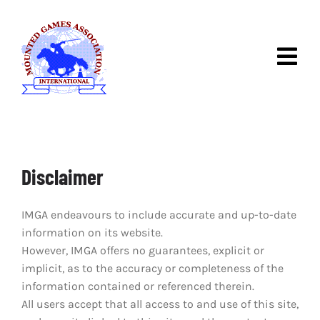
Skip
to
content
Togg
Navig
ABOUT IMGA
DISCOVER MOUNTED
GAMES
Disclaimer
IMGA COMPETITIONS
IMGA endeavours to include accurate and up-to-date
RULES & RACES
information on its website.
However, IMGA offers no guarantees, explicit or
NEWS
implicit, as to the accuracy or completeness of the
information contained or referenced therein.
CONTACT
All users accept that all access to and use of this site,