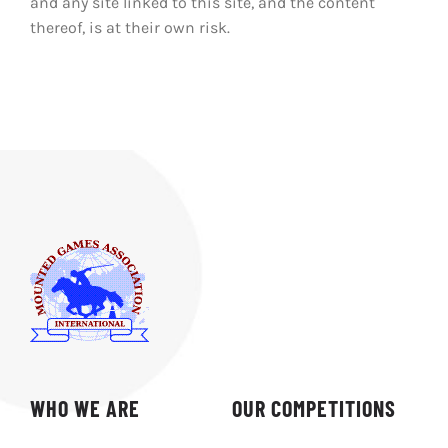
and any site linked to this site, and the content
thereof, is at their own risk.
WHO WE ARE
OUR COMPETITIONS