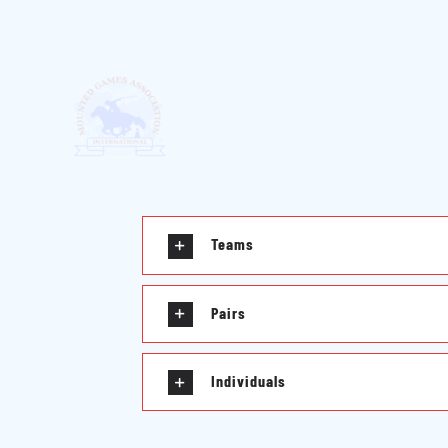
Teams
Pairs
Individuals