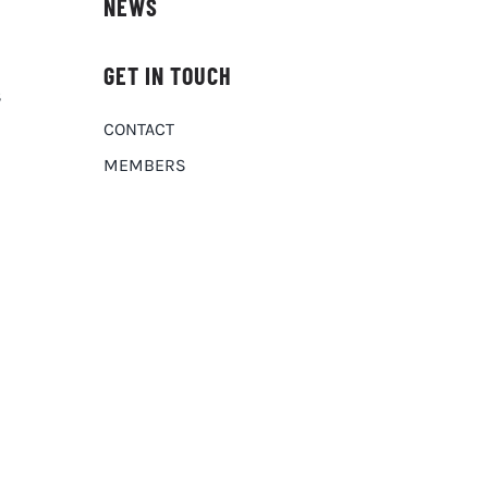
NEWS
GET IN TOUCH
S
CONTACT
MEMBERS