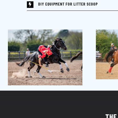
DIY EQUIPMENT FOR LITTER SCOOP
THE