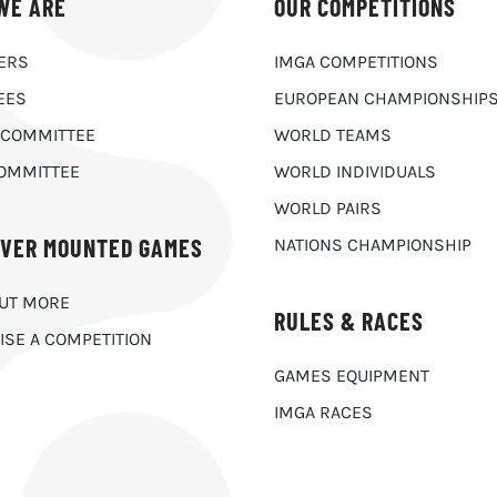
WE ARE
OUR COMPETITIONS
ERS
IMGA COMPETITIONS
EES
EUROPEAN CHAMPIONSHIP
 COMMITTEE
WORLD TEAMS
OMMITTEE
WORLD INDIVIDUALS
WORLD PAIRS
OVER MOUNTED GAMES
NATIONS CHAMPIONSHIP
OUT MORE
RULES & RACES
ISE A COMPETITION
GAMES EQUIPMENT
IMGA RACES