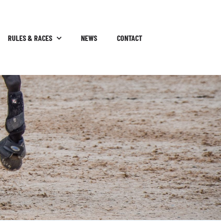
RULES & RACES
NEWS
CONTACT
P