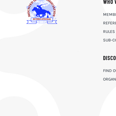
WHO 
MEMB
REFER
RULES
SUB-C
DISC
FIND 
ORGAN