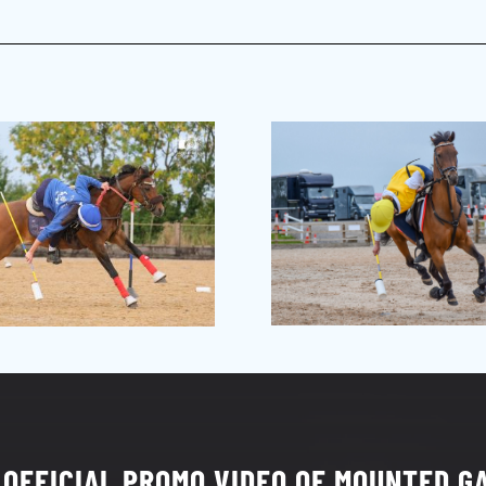
 OFFICIAL PROMO VIDEO OF MOUNTED G