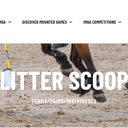
MGA
DISCOVER MOUNTED GAMES
IMGA COMPETITIONS
LITTER SCOO
TEAMS/PAIRS/INDIVIDUALS