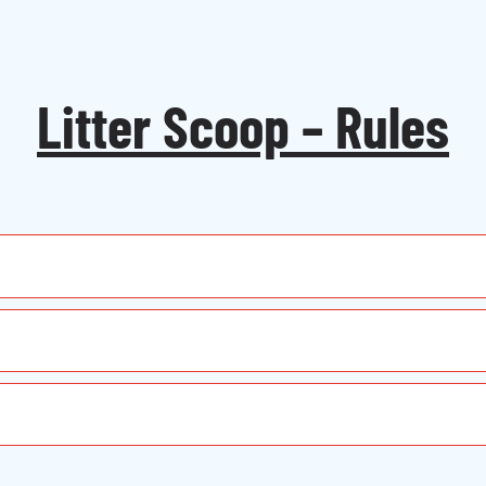
Litter Scoop – Rules