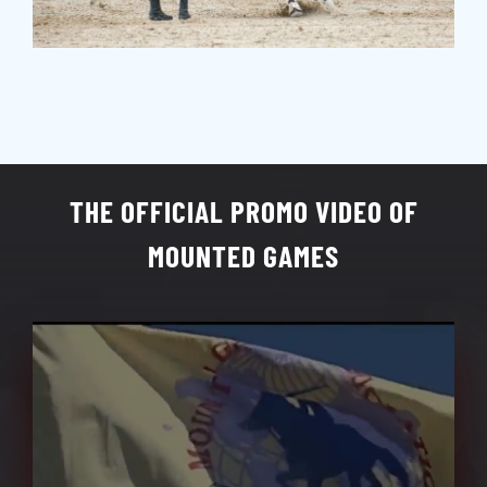
THE OFFICIAL PROMO VIDEO OF
MOUNTED GAMES