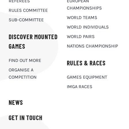
REFEREES
EUROPEAN
CHAMPIONSHIPS
RULES COMMITTEE
WORLD TEAMS
SUB-COMMITTEE
WORLD INDIVIDUALS
DISCOVER MOUNTED
WORLD PAIRS
GAMES
NATIONS CHAMPIONSHIP
FIND OUT MORE
RULES & RACES
ORGANISE A
COMPETITION
GAMES EQUIPMENT
IMGA RACES
NEWS
GET IN TOUCH