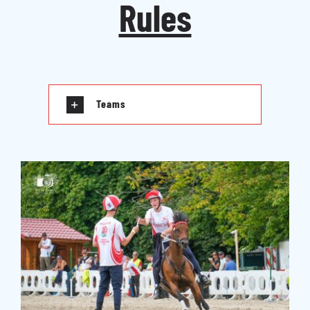
Rules
Teams