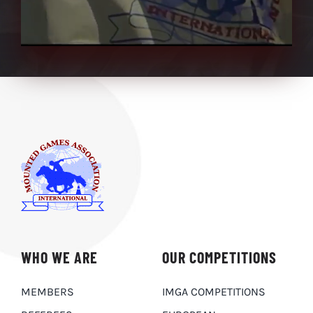
WHO WE ARE
OUR COMPETITIONS
MEMBERS
IMGA COMPETITIONS