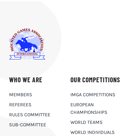
WHO WE ARE
OUR COMPETITIONS
MEMBERS
IMGA COMPETITIONS
REFEREES
EUROPEAN
CHAMPIONSHIPS
RULES COMMITTEE
WORLD TEAMS
SUB-COMMITTEE
WORLD INDIVIDUALS