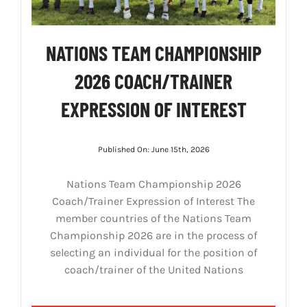
NATIONS TEAM CHAMPIONSHIP
2026 COACH/TRAINER
EXPRESSION OF INTEREST
Published On: June 15th, 2026
Nations Team Championship 2026
Coach/Trainer Expression of Interest The
member countries of the Nations Team
Championship 2026 are in the process of
selecting an individual for the position of
coach/trainer of the United Nations