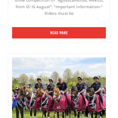
show competition in *Aguascalientes, Mexico,
from 12–15 August*. *Important information:*
Riders must be
READ MORE