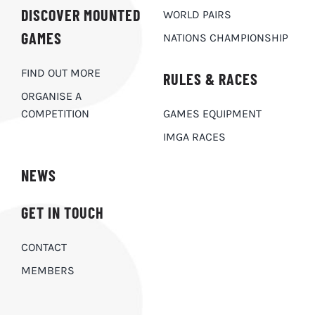
DISCOVER MOUNTED
WORLD PAIRS
GAMES
NATIONS CHAMPIONSHIP
FIND OUT MORE
RULES & RACES
ORGANISE A
COMPETITION
GAMES EQUIPMENT
IMGA RACES
NEWS
GET IN TOUCH
CONTACT
MEMBERS