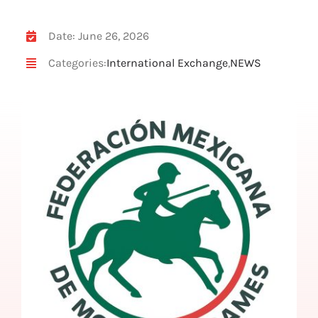
Date: June 26, 2026
Categories:
International Exchange
,
NEWS