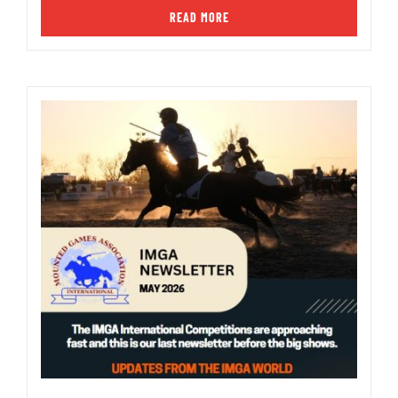
READ MORE