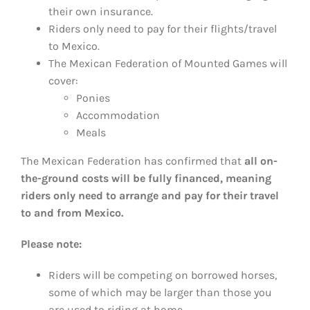
their own insurance.
Riders only need to pay for their flights/travel
to Mexico.
The Mexican Federation of Mounted Games will
cover:
Ponies
Accommodation
Meals
The Mexican Federation has confirmed that
all on-
the-ground costs will be fully financed, meaning
riders only need to arrange and pay for their travel
to and from Mexico.
Please note:
Riders will be competing on borrowed horses,
some of which may be larger than those you
are used to riding at home.