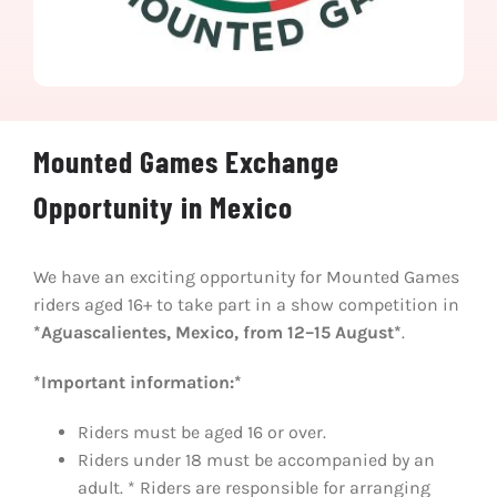
Mounted Games Exchange
Opportunity in Mexico
We have an exciting opportunity for Mounted Games
riders aged 16+ to take part in a show competition in
*Aguascalientes, Mexico, from 12–15 August*
.
*Important information:*
Riders must be aged 16 or over.
Riders under 18 must be accompanied by an
adult. * Riders are responsible for arranging