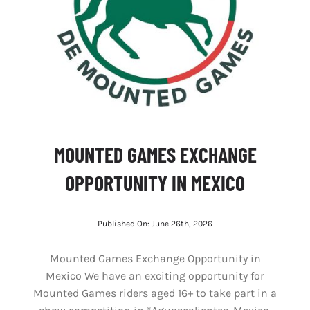
MOUNTED GAMES EXCHANGE
OPPORTUNITY IN MEXICO
Published On: June 26th, 2026
Mounted Games Exchange Opportunity in
Mexico We have an exciting opportunity for
Mounted Games riders aged 16+ to take part in a