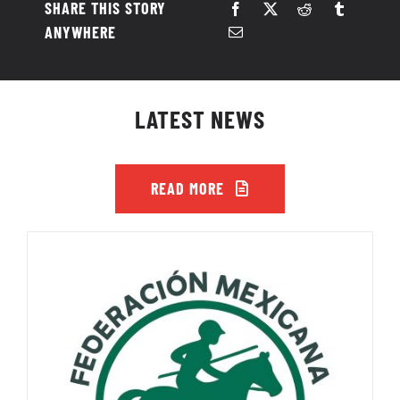
SHARE THIS STORY
ANYWHERE
LATEST NEWS
READ MORE