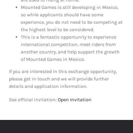
Mounted Games is still developing in Mexico,
so while applicants should have some
experience, you do not need to be competing at
the highest level to be considered.
This is a fantastic opportunity to experience
international competition, meet riders from
another country, and help support the growth
of Mounted Games in Mexico.
If you are interested in this exchange opportunity,
please get in touch and we will provide further
details and application information.
See official invitation:
Open Invitation