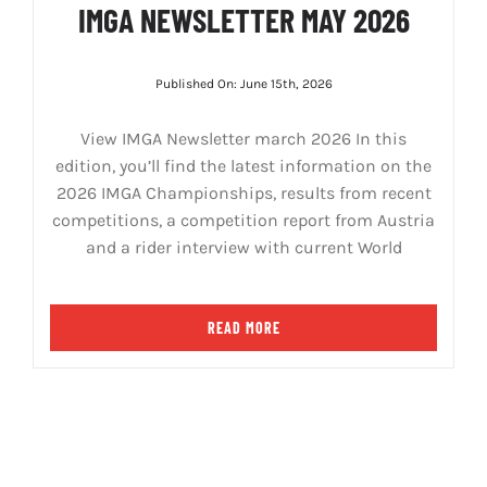
IMGA NEWSLETTER MAY 2026
Published On: June 15th, 2026
View IMGA Newsletter march 2026 In this
edition, you’ll find the latest information on the
2026 IMGA Championships, results from recent
competitions, a competition report from Austria
and a rider interview with current World
READ MORE