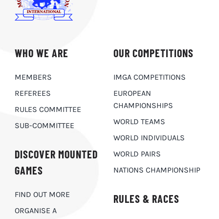
WHO WE ARE
OUR COMPETITIONS
MEMBERS
IMGA COMPETITIONS
REFEREES
EUROPEAN
CHAMPIONSHIPS
RULES COMMITTEE
WORLD TEAMS
SUB-COMMITTEE
WORLD INDIVIDUALS
DISCOVER MOUNTED
WORLD PAIRS
GAMES
NATIONS CHAMPIONSHIP
FIND OUT MORE
RULES & RACES
ORGANISE A