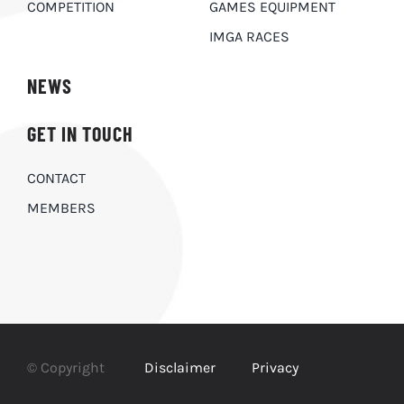
COMPETITION
GAMES EQUIPMENT
IMGA RACES
NEWS
GET IN TOUCH
CONTACT
MEMBERS
© Copyright
Disclaimer
Privacy