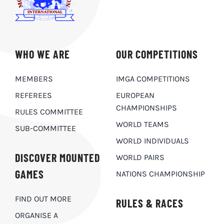
WHO WE ARE
OUR COMPETITIONS
MEMBERS
IMGA COMPETITIONS
REFEREES
EUROPEAN
CHAMPIONSHIPS
RULES COMMITTEE
WORLD TEAMS
SUB-COMMITTEE
WORLD INDIVIDUALS
DISCOVER MOUNTED
WORLD PAIRS
GAMES
NATIONS CHAMPIONSHIP
FIND OUT MORE
RULES & RACES
ORGANISE A