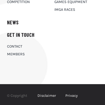
COMPETITION
GAMES EQUIPMENT
IMGA RACES
NEWS
GET IN TOUCH
CONTACT
MEMBERS
© Copyright
Disclaimer
Privacy