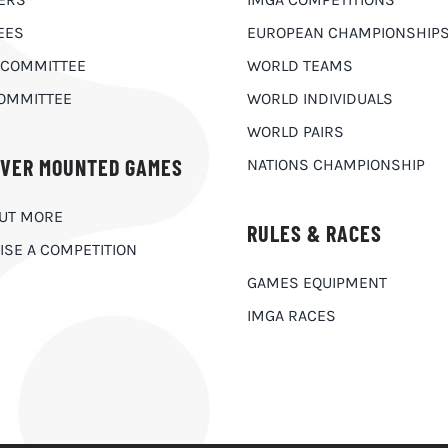
EES
EUROPEAN CHAMPIONSHIP
 COMMITTEE
WORLD TEAMS
OMMITTEE
WORLD INDIVIDUALS
WORLD PAIRS
OVER MOUNTED GAMES
NATIONS CHAMPIONSHIP
OUT MORE
RULES & RACES
ISE A COMPETITION
GAMES EQUIPMENT
IMGA RACES