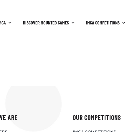
MGA
DISCOVER MOUNTED GAMES
IMGA COMPETITIONS
WE ARE
OUR COMPETITIONS
ERS
IMGA COMPETITIONS