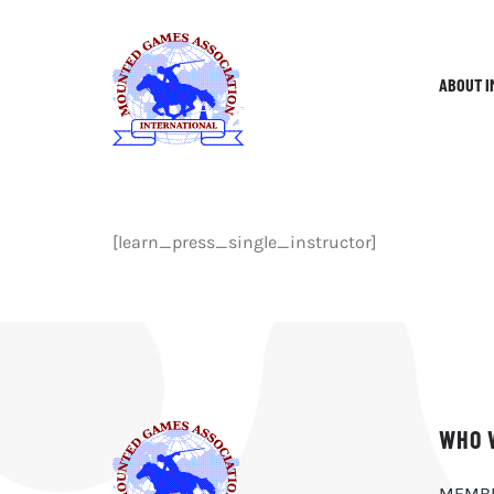
Skip
to
content
ABOUT I
[learn_press_single_instructor]
WHO 
MEMB