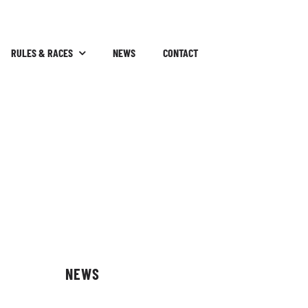
RULES & RACES
NEWS
CONTACT
NEWS