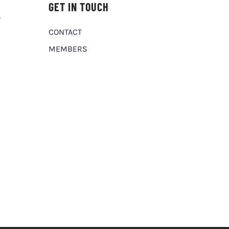
GET IN TOUCH
S
CONTACT
MEMBERS