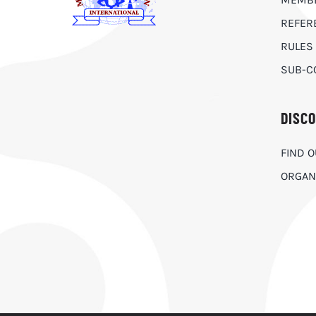
REFER
RULES
SUB-C
DISC
FIND 
ORGAN