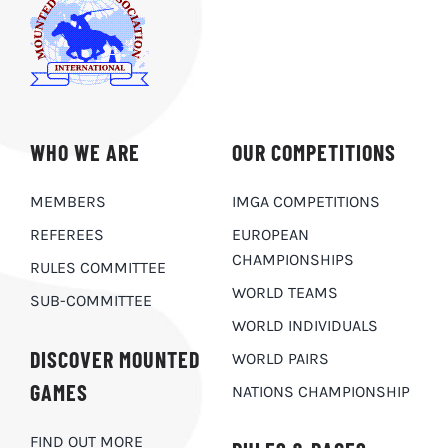
WHO WE ARE
OUR COMPETITIONS
MEMBERS
IMGA COMPETITIONS
REFEREES
EUROPEAN
CHAMPIONSHIPS
RULES COMMITTEE
WORLD TEAMS
SUB-COMMITTEE
WORLD INDIVIDUALS
DISCOVER MOUNTED
WORLD PAIRS
GAMES
NATIONS CHAMPIONSHIP
FIND OUT MORE