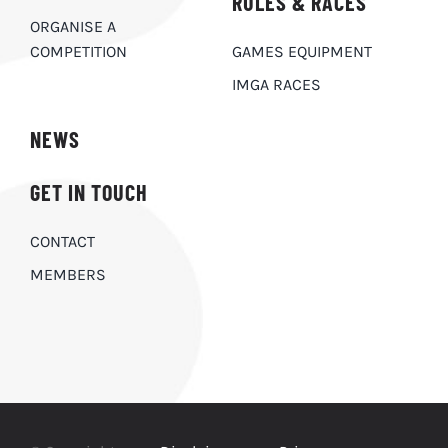
RULES & RACES
ORGANISE A
COMPETITION
GAMES EQUIPMENT
IMGA RACES
NEWS
GET IN TOUCH
CONTACT
MEMBERS