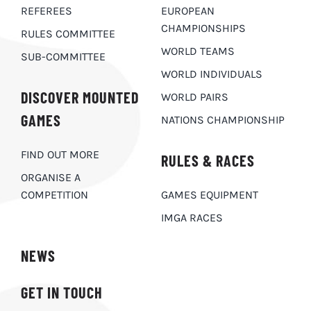
REFEREES
EUROPEAN
CHAMPIONSHIPS
RULES COMMITTEE
WORLD TEAMS
SUB-COMMITTEE
WORLD INDIVIDUALS
DISCOVER MOUNTED
WORLD PAIRS
GAMES
NATIONS CHAMPIONSHIP
FIND OUT MORE
RULES & RACES
ORGANISE A
COMPETITION
GAMES EQUIPMENT
IMGA RACES
NEWS
GET IN TOUCH