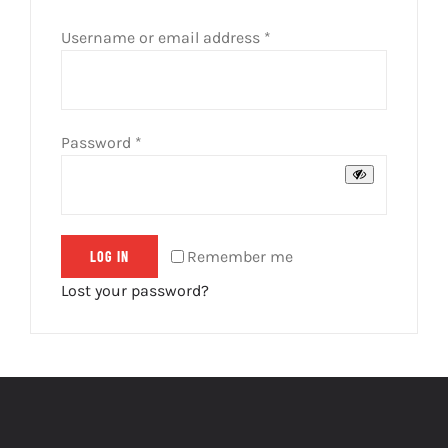
Required
Username or email address
*
Required
Password
*
Remember me
LOG IN
Lost your password?