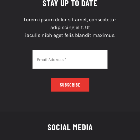
STAY UP TO DATE
Lorem ipsum dolor sit amet, consectetur
adipiscing elit. Ut
iaculis nibh eget felis blandit maximus.
SUBSCRIBE
SOCIAL MEDIA