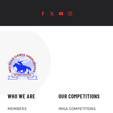
WHO WE ARE
OUR COMPETITIONS
MEMBERS
IMGA COMPETITIONS