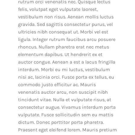
rutrum orci venenatis nec. Quisque lectus
felis, volutpat eget vulputate laoreet,
vestibulum non risus. Aenean mollis luctus
gravida. Sed sagittis consectetur purus, vel
ultricies nibh consequat ut. Morbi vel est
ligula. Integer rutrum faucibus arcu posuere
rhoncus. Nullam pharetra erat nec metus
elementum dapibus. Ut hendrerit ex et
auctor congue. Aenean a est a lacus fringilla
interdum. Morbi eu mi luctus, vestibulum
nisi ac, lacinia orci. Fusce porta ex tellus, eu
commodo justo efficitur ac. Mauris
venenatis auctor arcu, non suscipit nibh
tincidunt vitae. Nulla et vulputate risus, at
consectetur augue. Vivamus interdum porta
vulputate. Fusce sollicitudin sem eu mattis
dictum. Donec porttitor porta pharetra.
Praesent eget eleifend lorem. Mauris pretium