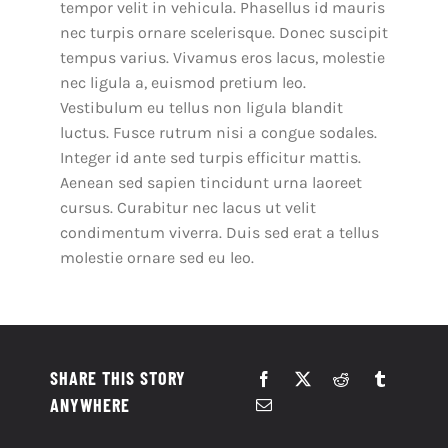
tempor velit in vehicula. Phasellus id mauris
nec turpis ornare scelerisque. Donec suscipit
tempus varius. Vivamus eros lacus, molestie
nec ligula a, euismod pretium leo.
Vestibulum eu tellus non ligula blandit
luctus. Fusce rutrum nisi a congue sodales.
Integer id ante sed turpis efficitur mattis.
Aenean sed sapien tincidunt urna laoreet
cursus. Curabitur nec lacus ut velit
condimentum viverra. Duis sed erat a tellus
molestie ornare sed eu leo.
SHARE THIS STORY
ANYWHERE