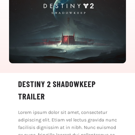
DESTINY 2 SHADOWKEEP
TRAILER
Lorem ipsum dolor sit amet, consectetur
adipiscing elit. Etiam vel lectus gravida nunc
facilisis dignissim at in nibh. Nunc euismod
ex nunc, fringilla laoreet dui pellentesque ac.