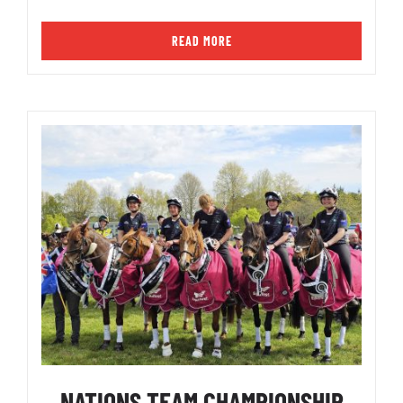
READ MORE
NATIONS TEAM CHAMPIONSHIP