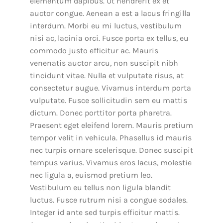
elementum dapibus. Ut hendrerit ex et
auctor congue. Aenean a est a lacus fringilla
interdum. Morbi eu mi luctus, vestibulum
nisi ac, lacinia orci. Fusce porta ex tellus, eu
commodo justo efficitur ac. Mauris
venenatis auctor arcu, non suscipit nibh
tincidunt vitae. Nulla et vulputate risus, at
consectetur augue. Vivamus interdum porta
vulputate. Fusce sollicitudin sem eu mattis
dictum. Donec porttitor porta pharetra.
Praesent eget eleifend lorem. Mauris pretium
tempor velit in vehicula. Phasellus id mauris
nec turpis ornare scelerisque. Donec suscipit
tempus varius. Vivamus eros lacus, molestie
nec ligula a, euismod pretium leo.
Vestibulum eu tellus non ligula blandit
luctus. Fusce rutrum nisi a congue sodales.
Integer id ante sed turpis efficitur mattis.