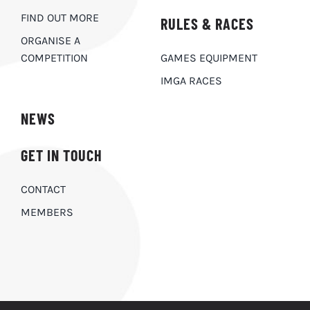
FIND OUT MORE
RULES & RACES
ORGANISE A
COMPETITION
GAMES EQUIPMENT
IMGA RACES
NEWS
GET IN TOUCH
CONTACT
MEMBERS