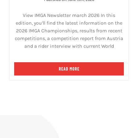
View IMGA Newsletter march 2026 In this
edition, you’ll find the latest information on the
2026 IMGA Championships, results from recent
competitions, a competition report from Austria
and a rider interview with current World
READ MORE