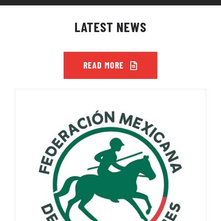
LATEST NEWS
READ MORE