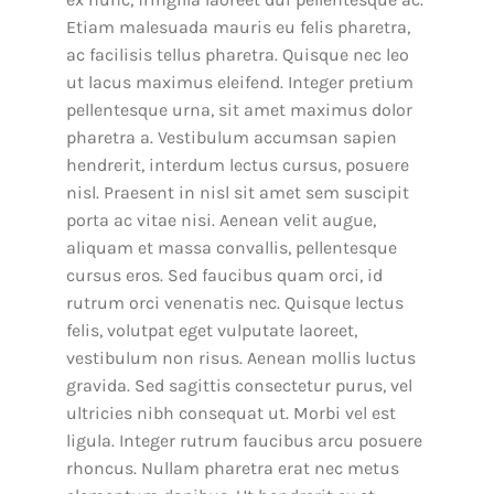
Etiam malesuada mauris eu felis pharetra,
ac facilisis tellus pharetra. Quisque nec leo
ut lacus maximus eleifend. Integer pretium
pellentesque urna, sit amet maximus dolor
pharetra a. Vestibulum accumsan sapien
hendrerit, interdum lectus cursus, posuere
nisl. Praesent in nisl sit amet sem suscipit
porta ac vitae nisi. Aenean velit augue,
aliquam et massa convallis, pellentesque
cursus eros. Sed faucibus quam orci, id
rutrum orci venenatis nec. Quisque lectus
felis, volutpat eget vulputate laoreet,
vestibulum non risus. Aenean mollis luctus
gravida. Sed sagittis consectetur purus, vel
ultricies nibh consequat ut. Morbi vel est
ligula. Integer rutrum faucibus arcu posuere
rhoncus. Nullam pharetra erat nec metus