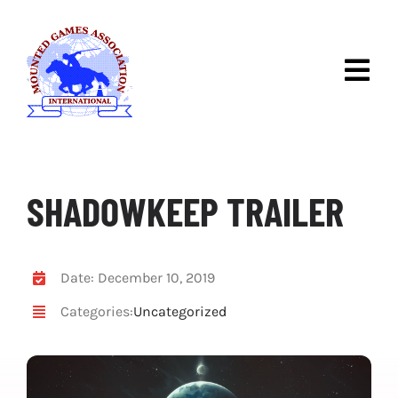
Skip
to
content
Togg
Navig
ABOUT IMGA
DISCOVER MOUNTED
GAMES
SHADOWKEEP TRAILER
IMGA COMPETITIONS
RULES & RACES
Date: December 10, 2019
Categories:
Uncategorized
NEWS
CONTACT