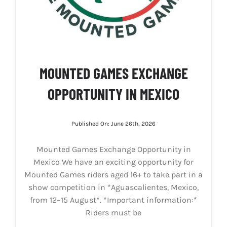
MOUNTED GAMES EXCHANGE
OPPORTUNITY IN MEXICO
Published On: June 26th, 2026
Mounted Games Exchange Opportunity in
Mexico We have an exciting opportunity for
Mounted Games riders aged 16+ to take part in a
show competition in *Aguascalientes, Mexico,
from 12–15 August*. *Important information:*
Riders must be