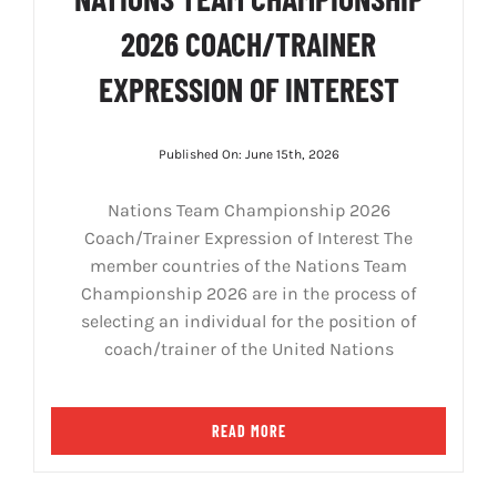
2026 COACH/TRAINER
EXPRESSION OF INTEREST
Published On: June 15th, 2026
Nations Team Championship 2026
Coach/Trainer Expression of Interest The
member countries of the Nations Team
Championship 2026 are in the process of
selecting an individual for the position of
coach/trainer of the United Nations
READ MORE