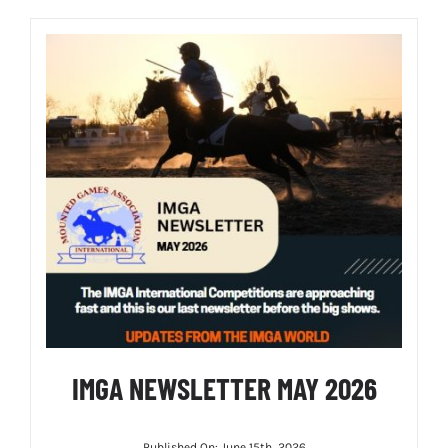
IMGA NEWSLETTER MAY 2026
Published On: June 15th, 2026