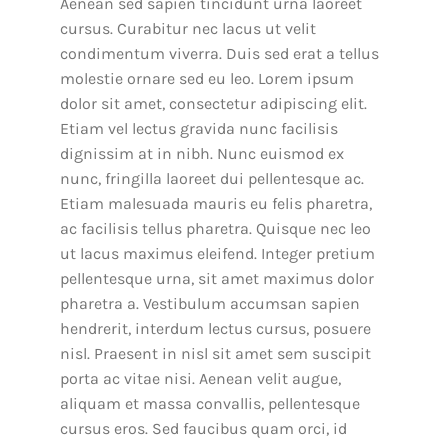
Aenean sed sapien tincidunt urna laoreet
cursus. Curabitur nec lacus ut velit
condimentum viverra. Duis sed erat a tellus
molestie ornare sed eu leo. Lorem ipsum
dolor sit amet, consectetur adipiscing elit.
Etiam vel lectus gravida nunc facilisis
dignissim at in nibh. Nunc euismod ex
nunc, fringilla laoreet dui pellentesque ac.
Etiam malesuada mauris eu felis pharetra,
ac facilisis tellus pharetra. Quisque nec leo
ut lacus maximus eleifend. Integer pretium
pellentesque urna, sit amet maximus dolor
pharetra a. Vestibulum accumsan sapien
hendrerit, interdum lectus cursus, posuere
nisl. Praesent in nisl sit amet sem suscipit
porta ac vitae nisi. Aenean velit augue,
aliquam et massa convallis, pellentesque
cursus eros. Sed faucibus quam orci, id