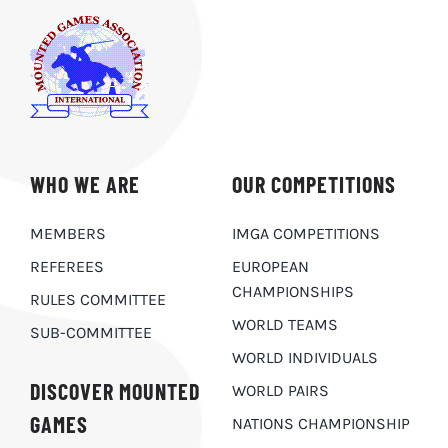
WHO WE ARE
OUR COMPETITIONS
MEMBERS
IMGA COMPETITIONS
REFEREES
EUROPEAN
CHAMPIONSHIPS
RULES COMMITTEE
WORLD TEAMS
SUB-COMMITTEE
WORLD INDIVIDUALS
DISCOVER MOUNTED
WORLD PAIRS
GAMES
NATIONS CHAMPIONSHIP