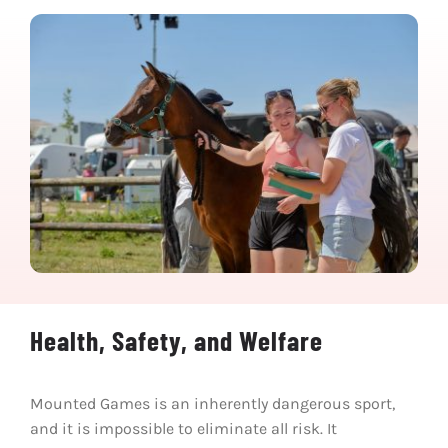
Health, Safety, and Welfare
Mounted Games is an inherently dangerous sport,
and it is impossible to eliminate all risk. It