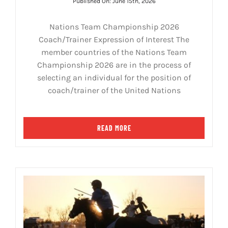
Published On: June 15th, 2026
Nations Team Championship 2026
Coach/Trainer Expression of Interest The
member countries of the Nations Team
Championship 2026 are in the process of
selecting an individual for the position of
coach/trainer of the United Nations
READ MORE