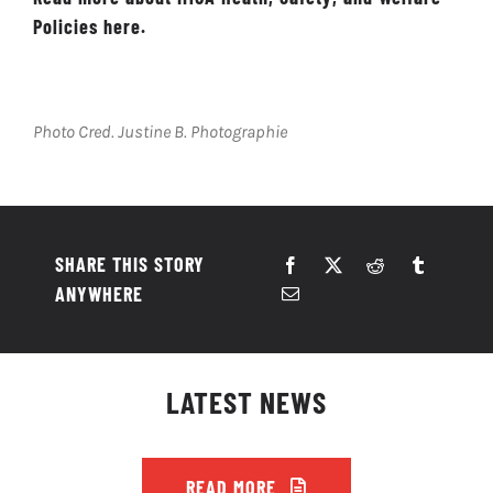
Policies here.
Photo Cred. Justine B. Photographie
SHARE THIS STORY
ANYWHERE
LATEST NEWS
READ MORE