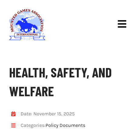
Skip
to
content
Togg
Navig
ABOUT IMGA
DISCOVER MOUNTED
GAMES
HEALTH, SAFETY, AND
IMGA COMPETITIONS
WELFARE
RULES & RACES
NEWS
Date: November 15, 2025
Categories:
Policy Documents
CONTACT