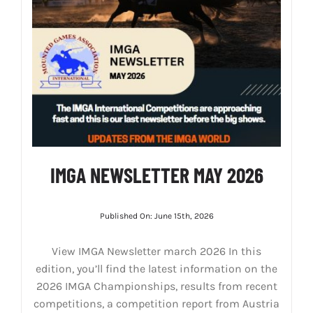
IMGA NEWSLETTER MAY 2026
Published On: June 15th, 2026
View IMGA Newsletter march 2026 In this
edition, you’ll find the latest information on the
2026 IMGA Championships, results from recent
competitions, a competition report from Austria