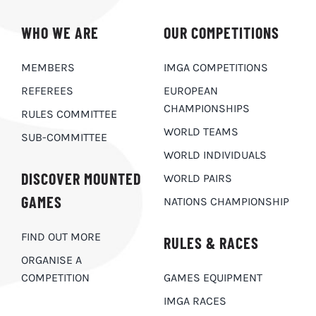
WHO WE ARE
OUR COMPETITIONS
MEMBERS
IMGA COMPETITIONS
REFEREES
EUROPEAN
CHAMPIONSHIPS
RULES COMMITTEE
WORLD TEAMS
SUB-COMMITTEE
WORLD INDIVIDUALS
DISCOVER MOUNTED
WORLD PAIRS
GAMES
NATIONS CHAMPIONSHIP
FIND OUT MORE
RULES & RACES
ORGANISE A
COMPETITION
GAMES EQUIPMENT
IMGA RACES