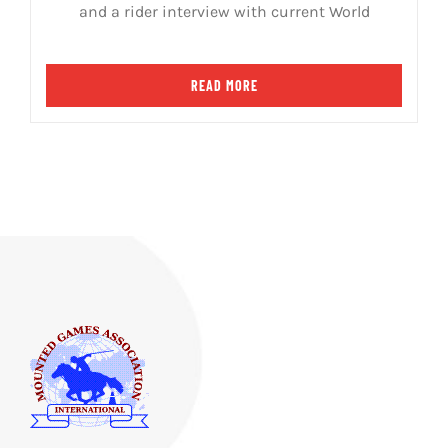
and a rider interview with current World
READ MORE