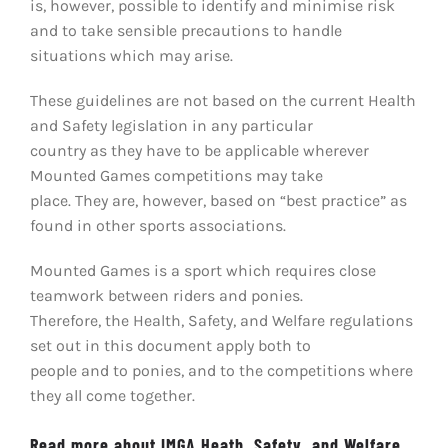
is, however, possible to identify and minimise risk
and to take sensible precautions to handle
situations which may arise.
These guidelines are not based on the current Health
and Safety legislation in any particular
country as they have to be applicable wherever
Mounted Games competitions may take
place. They are, however, based on “best practice” as
found in other sports associations.
Mounted Games is a sport which requires close
teamwork between riders and ponies.
Therefore, the Health, Safety, and Welfare regulations
set out in this document apply both to
people and to ponies, and to the competitions where
they all come together.
Read more about IMGA Heath, Safety, and Welfare