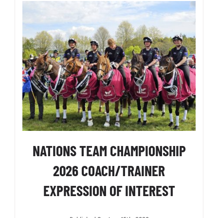
NATIONS TEAM CHAMPIONSHIP
2026 COACH/TRAINER
EXPRESSION OF INTEREST