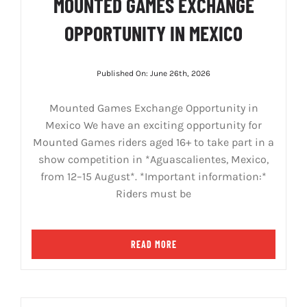
MOUNTED GAMES EXCHANGE
OPPORTUNITY IN MEXICO
Published On: June 26th, 2026
Mounted Games Exchange Opportunity in
Mexico We have an exciting opportunity for
Mounted Games riders aged 16+ to take part in a
show competition in *Aguascalientes, Mexico,
from 12–15 August*. *Important information:*
Riders must be
READ MORE